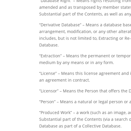
“Database Right” – Means rights resulting from t
amended and as transposed by member states), 
Substantial part of the Contents, as well as any
“Derivative Database” – Means a database base
arrangement, modification, or any other alterat
includes, but is not limited to, Extracting or R
Database.
“Extraction” – Means the permanent or temporar
medium by any means or in any form.
“License” – Means this license agreement and i
an agreement in contract.
“Licensor” – Means the Person that offers the 
“Person” – Means a natural or legal person or 
“Produced Work” – a work (such as an image, au
Substantial part of the Contents (via a search 
Database as part of a Collective Database.