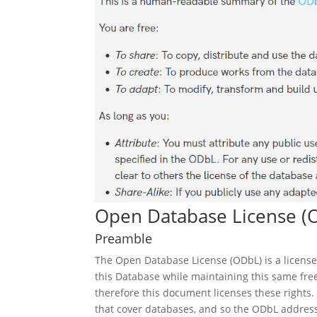
Open Database License (
Preamble
The Open Database License (ODbL) is a license
this Database while maintaining this same fre
therefore this document licenses these rights.
that cover databases, and so the ODbL addresse