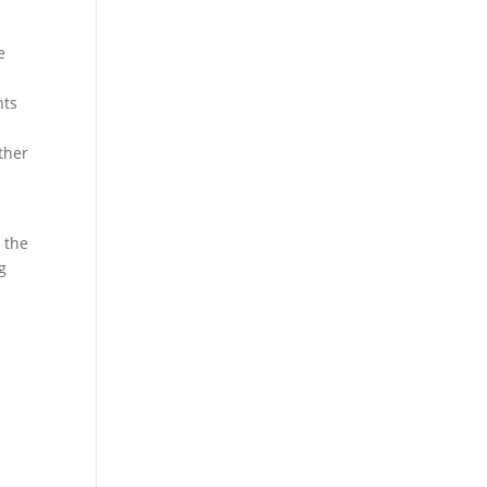
e
nts
ther
n the
g