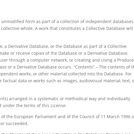
 unmodified form as part of a collection of independent databases
ollective whole. A work that constitutes a Collective Database will
, a Derivative Database, or the Database as part of a Collective
make or receive copies of the Database or a Derivative Database.
 user through a computer network, or creating and Using a Produc
ase or a Derivative Database occurs. “Contents” – The contents of t
pendent works, or other material collected into the Database. For
 factual data or works such as images, audiovisual material, text, 
tents) arranged in a systematic or methodical way and individually
d under the terms of this License.
C of the European Parliament and of the Council of 11 March 1996 
 or succeeded.