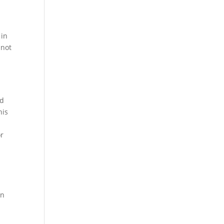
 in
 not
ed
his
or
on