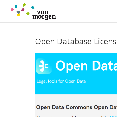
Open Database Licens