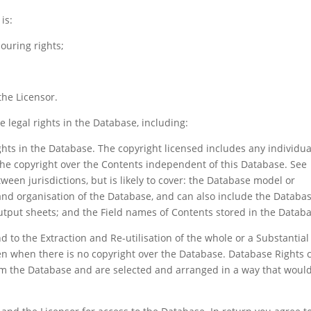
is:
ouring rights;
he Licensor.
e legal rights in the Database, including:
ghts in the Database. The copyright licensed includes any individua
the copyright over the Contents independent of this Database. See
tween jurisdictions, but is likely to cover: the Database model or
and organisation of the Database, and can also include the Databa
utput sheets; and the Field names of Contents stored in the Datab
 to the Extraction and Re-utilisation of the whole or a Substantial
en when there is no copyright over the Database. Database Rights 
m the Database and are selected and arranged in a way that woul