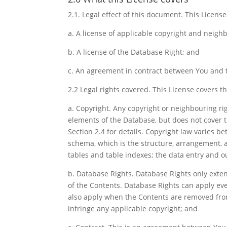
2.1. Legal effect of this document. This License 
a. A license of applicable copyright and neighb
b. A license of the Database Right; and
c. An agreement in contract between You and t
2.2 Legal rights covered. This License covers th
a. Copyright. Any copyright or neighbouring ri
elements of the Database, but does not cover 
Section 2.4 for details. Copyright law varies be
schema, which is the structure, arrangement, 
tables and table indexes; the data entry and o
b. Database Rights. Database Rights only extend
of the Contents. Database Rights can apply ev
also apply when the Contents are removed fro
infringe any applicable copyright; and