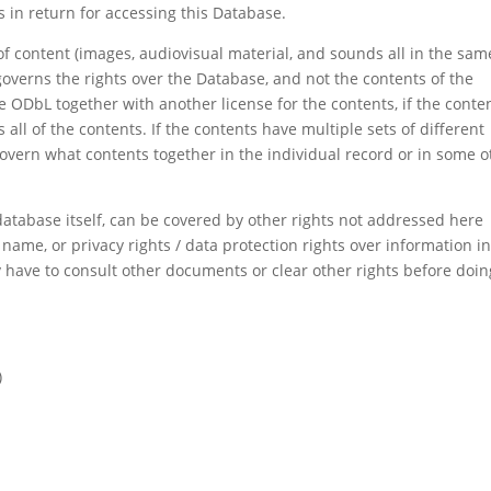
ys in return for accessing this Database.
of content (images, audiovisual material, and sounds all in the sam
overns the rights over the Database, and not the contents of the
e ODbL together with another license for the contents, if the conte
s all of the contents. If the contents have multiple sets of different
govern what contents together in the individual record or in some o
atabase itself, can be covered by other rights not addressed here
 name, or privacy rights / data protection rights over information i
 have to consult other documents or clear other rights before doin
)