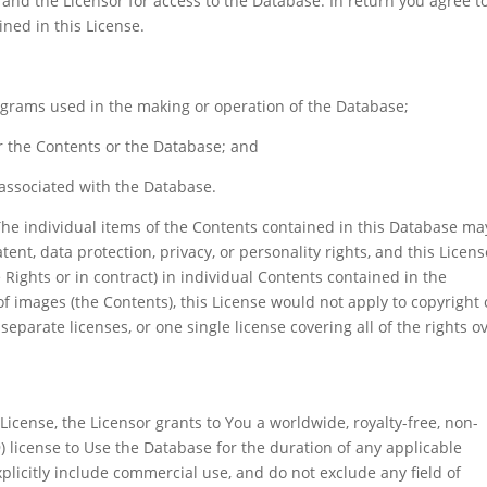
and the Licensor for access to the Database. In return you agree t
ined in this License.
ograms used in the making or operation of the Database;
r the Contents or the Database; and
 associated with the Database.
The individual items of the Contents contained in this Database ma
tent, data protection, privacy, or personality rights, and this Licens
Rights or in contract) in individual Contents contained in the
f images (the Contents), this License would not apply to copyright 
eparate licenses, or one single license covering all of the rights o
 License, the Licensor grants to You a worldwide, royalty-free, non-
) license to Use the Database for the duration of any applicable
plicitly include commercial use, and do not exclude any field of