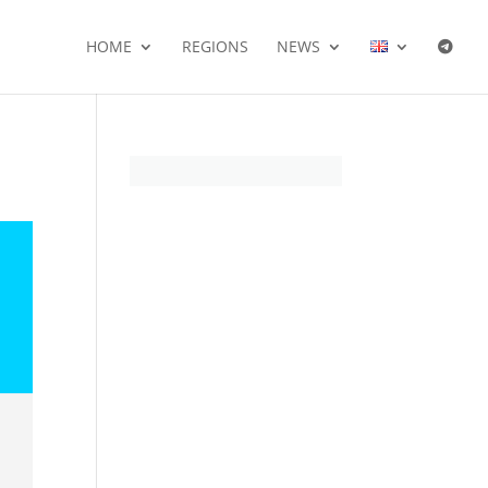
HOME
REGIONS
NEWS