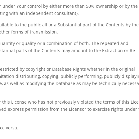
or under Your control by either more than 50% ownership or by the
acting with an independent consultant).
ilable to the public all or a Substantial part of the Contents by the
 other forms of transmission.
quantity or quality or a combination of both. The repeated and
bstantial parts of the Contents may amount to the Extraction or Re-
.
restricted by copyright or Database Rights whether in the original
ation distributing, copying, publicly performing, publicly displayi
e, as well as modifying the Database as may be technically necessa
 this License who has not previously violated the terms of this Lic
ved express permission from the Licensor to exercise rights under 
ce versa.