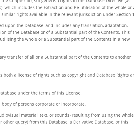
he Chapter III (“sui generis”) rights in the Database Directive (as
which includes the Extraction and Re-utilisation of the whole or 
 similar rights available in the relevant jurisdiction under Section 
d upon the Database, and includes any translation, adaptation,
ion of the Database or of a Substantial part of the Contents. This
e-utilising the whole or a Substantial part of the Contents in a new
y transfer of all or a Substantial part of the Contents to another
s both a license of rights such as copyright and Database Rights a
Database under the terms of this License.
a body of persons corporate or incorporate.
diovisual material, text, or sounds) resulting from using the whole
or other query) from this Database, a Derivative Database, or this