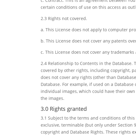
c. Contract. This is an agreement between You 
certain conditions of use on this access as outl
2.3 Rights not covered.
a. This License does not apply to computer pr
b. This License does not cover any patents ove
c. This License does not cover any trademarks
2.4 Relationship to Contents in the Database. 
covered by other rights, including copyright, pa
does not cover any rights (other than Database 
Database. For example, if used on a Database o
individual images, which could have their own s
the images.
3.0 Rights granted
3.1 Subject to the terms and conditions of this
exclusive, terminable (but only under Section 9
copyright and Database Rights. These rights ex