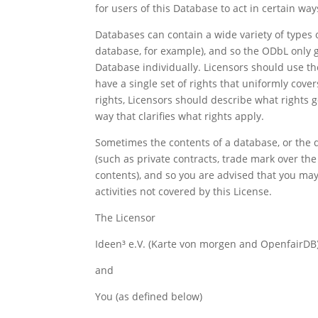
for users of this Database to act in certain wa
Databases can contain a wide variety of types 
database, for example), and so the ODbL only g
Database individually. Licensors should use th
have a single set of rights that uniformly cover
rights, Licensors should describe what rights 
way that clarifies what rights apply.
Sometimes the contents of a database, or the d
(such as private contracts, trade mark over the
contents), and so you are advised that you may
activities not covered by this License.
The Licensor
Ideen³ e.V. (Karte von morgen and OpenfairDB
and
You (as defined below)