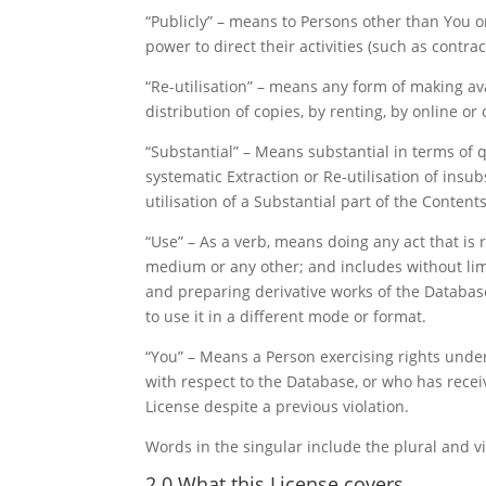
“Publicly” – means to Persons other than You 
power to direct their activities (such as contr
“Re-utilisation” – means any form of making ava
distribution of copies, by renting, by online or
“Substantial” – Means substantial in terms of 
systematic Extraction or Re-utilisation of insu
utilisation of a Substantial part of the Contents
“Use” – As a verb, means doing any act that is 
medium or any other; and includes without limit
and preparing derivative works of the Databas
to use it in a different mode or format.
“You” – Means a Person exercising rights under
with respect to the Database, or who has recei
License despite a previous violation.
Words in the singular include the plural and vi
2.0 What this License covers