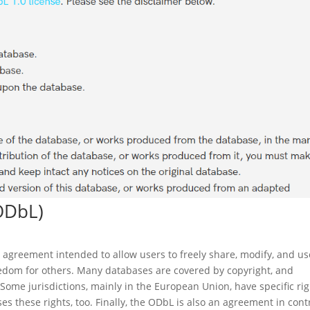
ODbL)
 agreement intended to allow users to freely share, modify, and us
edom for others. Many databases are covered by copyright, and
 Some jurisdictions, mainly in the European Union, have specific ri
s these rights, too. Finally, the ODbL is also an agreement in cont