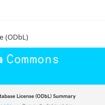
e (ODbL)