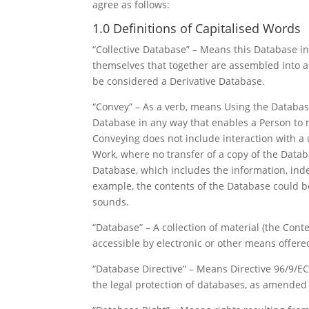
agree as follows:
1.0 Definitions of Capitalised Words
“Collective Database” – Means this Database in
themselves that together are assembled into a c
be considered a Derivative Database.
“Convey” – As a verb, means Using the Database
Database in any way that enables a Person to 
Conveying does not include interaction with a
Work, where no transfer of a copy of the Datab
Database, which includes the information, inde
example, the contents of the Database could be
sounds.
“Database” – A collection of material (the Con
accessible by electronic or other means offere
“Database Directive” – Means Directive 96/9/E
the legal protection of databases, as amended