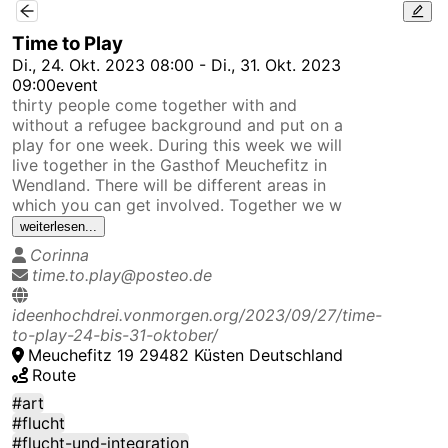
/m/main/ev/f37ed9bbb4bb4d83921ab1840d272cf5?c=52.
Time to Play
Di., 24. Okt. 2023 08:00 - Di., 31. Okt. 2023
09:00
event
thirty people come together with and
without a refugee background and put on a
play for one week. During this week we will
live together in the Gasthof Meuchefitz in
Wendland. There will be different areas in
which you can get involved. Together we w
weiterlesen...
Corinna
time.to.play@posteo.de
ideenhochdrei.vonmorgen.org/2023/09/27/time-
to-play-24-bis-31-oktober/
Meuchefitz 19 29482 Küsten Deutschland
Route
#art
#flucht
#flucht-und-integration