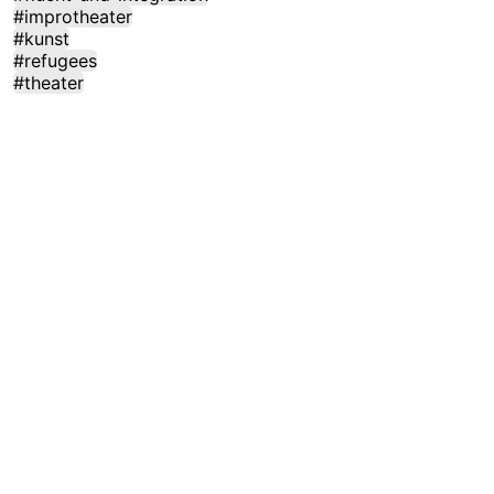
#improtheater
#kunst
#refugees
#theater