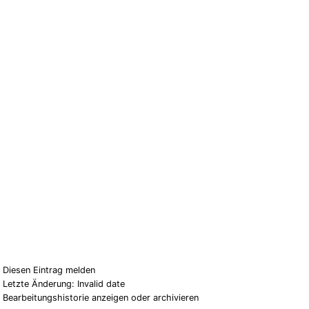
Diesen Eintrag melden
Letzte Änderung: Invalid date
Bearbeitungshistorie anzeigen oder archivieren